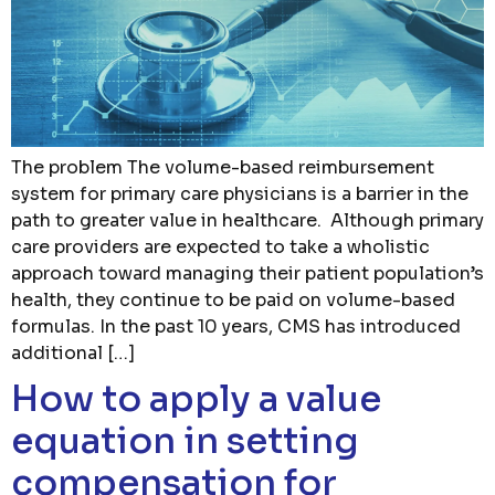
The problem The volume-based reimbursement
system for primary care physicians is a barrier in the
path to greater value in healthcare. Although primary
care providers are expected to take a wholistic
approach toward managing their patient population’s
health, they continue to be paid on volume-based
formulas. In the past 10 years, CMS has introduced
additional […]
How to apply a value
equation in setting
compensation for