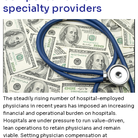
specialty providers
The steadily rising number of hospital-employed
physicians in recent years has imposed an increasing
financial and operational burden on hospitals.
Hospitals are under pressure to run value-driven,
lean operations to retain physicians and remain
viable. Setting physician compensation at