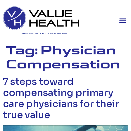
Tag:
Physician
Compensation
7 steps toward
compensating primary
care physicians for their
true value