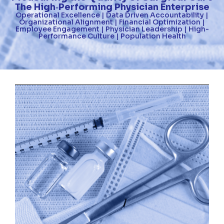
The High
Performing Physician Enterprise
-
Operational Excellence | Data Driven Accountability |
Organizational Alignment | Financial Optimization |
Employee Engagement | Physician Leadership | High-
Performance Culture | Population Health