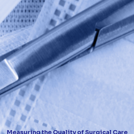
Measuring the Quality of Surgical Care