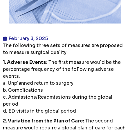
February 3, 2025
The following three sets of measures are proposed
to measure surgical quality:
1. Adverse Events:
The first measure would be the
percentage frequency of the following adverse
events.
a. Unplanned return to surgery
b. Complications
c. Admissions/Readmissions during the global
period
d. ED visits in the global period
2. Variation from the Plan of Care:
The second
measure would require a global plan of care for each