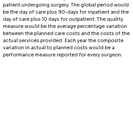
patient undergoing surgery. The global period would
be the day of care plus 90-days for inpatient and the
day of care plus 10 days for outpatient. The quality
measure would be the average percentage variation
between the planned care costs and the costs of the
actual services provided. Each year the composite
variation in actual to planned costs would be a
performance measure reported for every surgeon.
3. Voice of the customer
: The final set of
competitive measures would come from the results
of a simple patient survey conducted at the end of
the episode of care. This survey would involve three
simple questions with the sole purpose of
identifying overall performance. The three questions
will obtain patient feedback on how well the
physician and healthcare team did in meeting the
expectations set in the plan of care. The patient
satisfaction survey should include a five-point