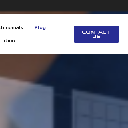
info@valuehealth1.com
stimonials
Blog
CONTACT
US
tation