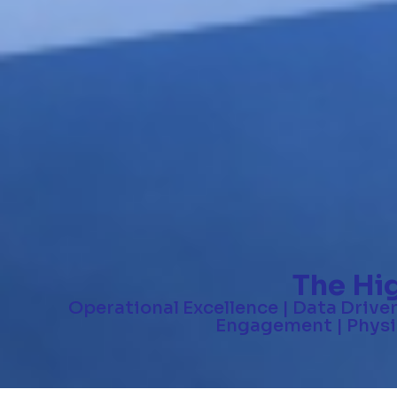
The Hi
Operational Excellence | Data Drive
Engagement | Physic