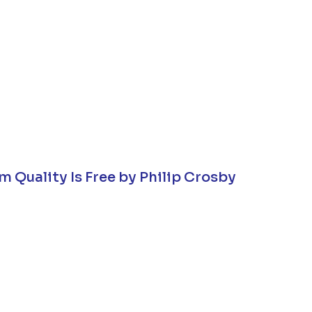
m Quality Is Free by Philip Crosby