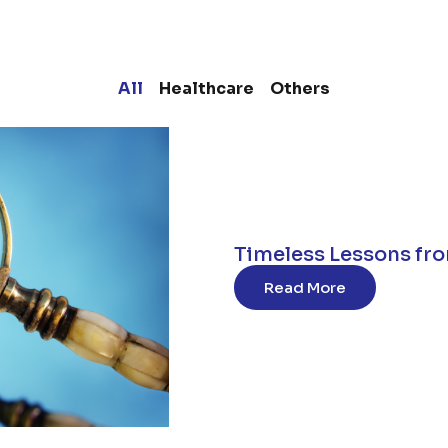
All
Healthcare
Others
Timeless Lessons fro
Read More