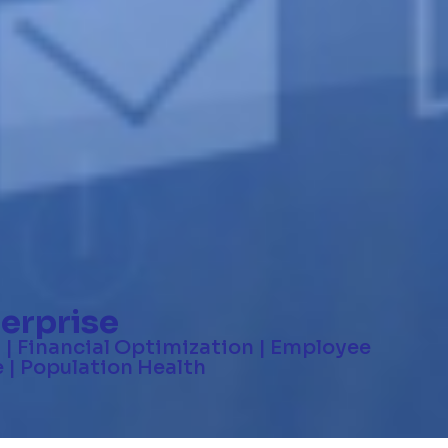
erprise
 | Financial Optimization | Employee
 | Population Health