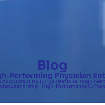
Blog
gh
Performing Physician Ent
-
n Accountability | Organizational Alignment
ian Leadership | High-Performance Culture