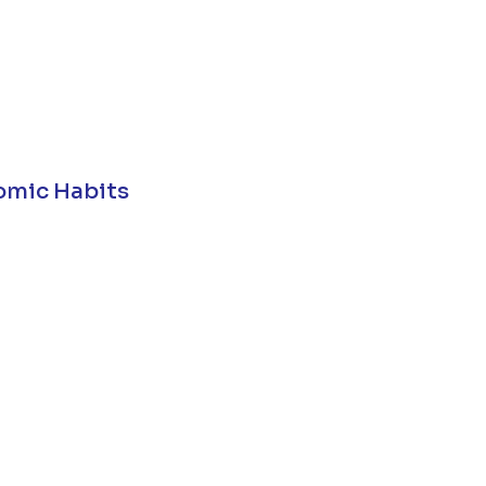
omic Habits