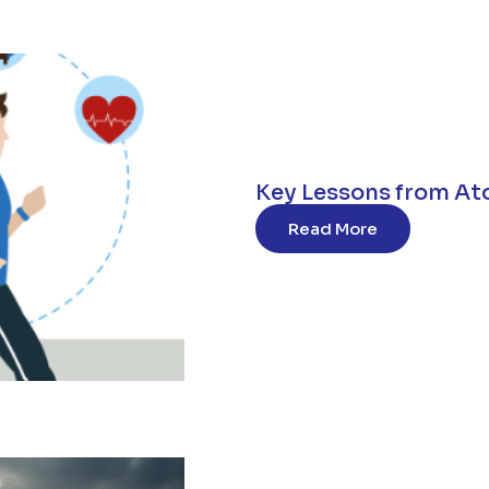
Key Lessons from At
Read More