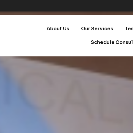
About Us
Our Services
Te
Schedule Consul