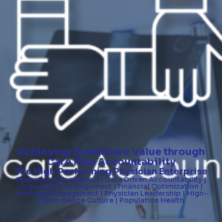
Achieving Healthcare Value through
Care Plan Accountability
The High
Performing Physician Enterprise
-
Operational Excellence | Data Driven Accountability |
Organizational Alignment | Financial Optimization |
Employee Engagement | Physician Leadership | High-
Performance Culture | Population Health