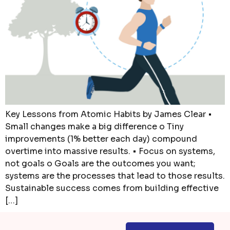
Key Lessons from Atomic Habits by James Clear •
Small changes make a big difference o Tiny
improvements (1% better each day) compound
overtime into massive results. • Focus on systems,
not goals o Goals are the outcomes you want;
systems are the processes that lead to those results.
Sustainable success comes from building effective
[…]